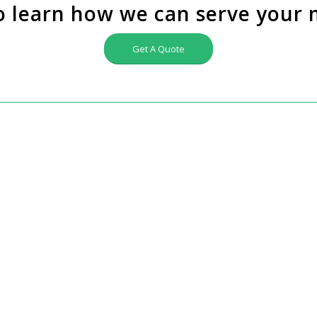
o learn how we can serve your 
Get A Quote