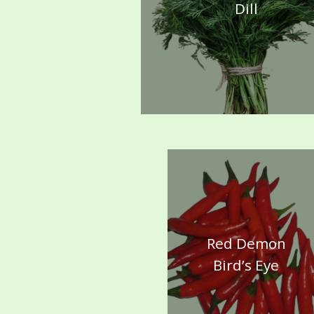
Dill
Red Demon
Bird’s Eye