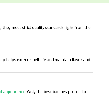
g they meet strict quality standards right from the
tep helps extend shelf life and maintain flavor and
and appearance
. Only the best batches proceed to