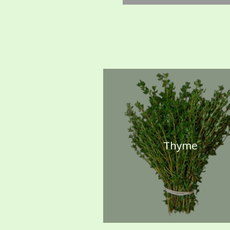
Thyme