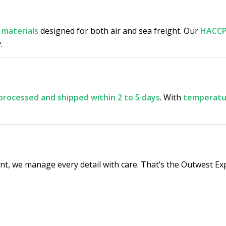
 materials
designed for both air and sea freight. Our
HACCP
.
processed and shipped within 2 to 5 days
. With
temperatur
t, we manage every detail with care. That’s the Outwest Ex