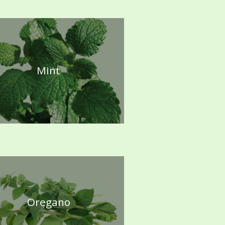
Mint
Oregano