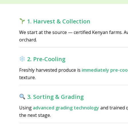
1. Harvest & Collection
We start at the source — certified Kenyan farms. 
orchard.
2. Pre-Cooling
Freshly harvested produce is
immediately pre-coo
texture.
3. Sorting & Grading
Using
advanced grading technology
and trained q
the next stage.