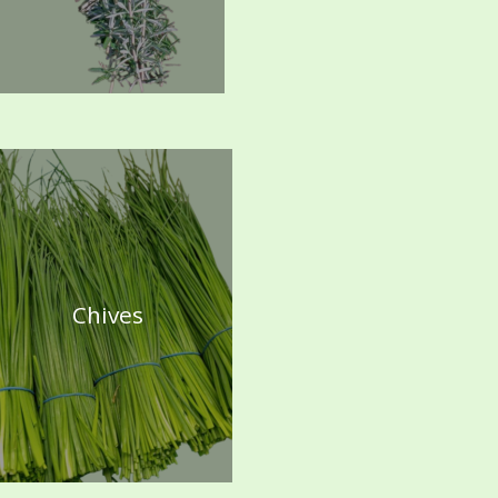
Chives