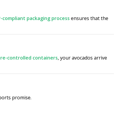
-compliant packaging process
ensures that the
e-controlled containers
, your avocados arrive
ports promise.