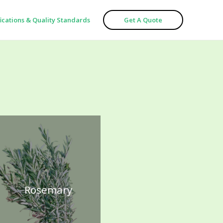
fications & Quality Standards
Get A Quote
Rosemary