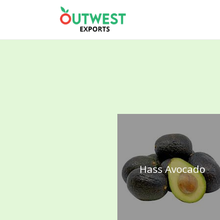
Hass Avocado