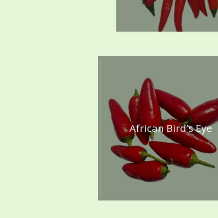
African Bird’s Eye