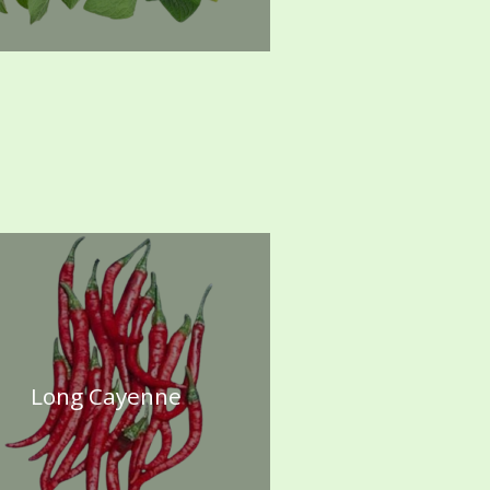
Long Cayenne