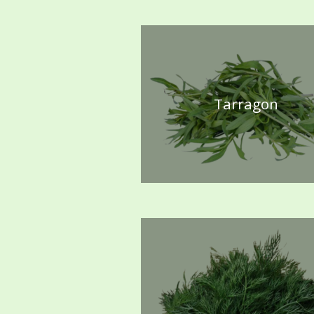
Tarragon