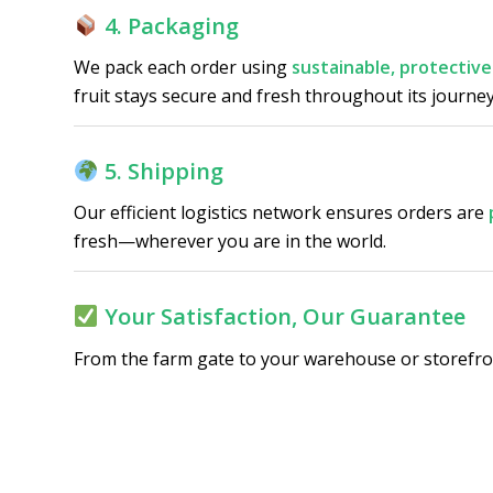
4. Packaging
We pack each order using
sustainable, protective
fruit stays secure and fresh throughout its journey
5. Shipping
Our efficient logistics network ensures orders are
fresh—wherever you are in the world.
Your Satisfaction, Our Guarantee
From the farm gate to your warehouse or storefron