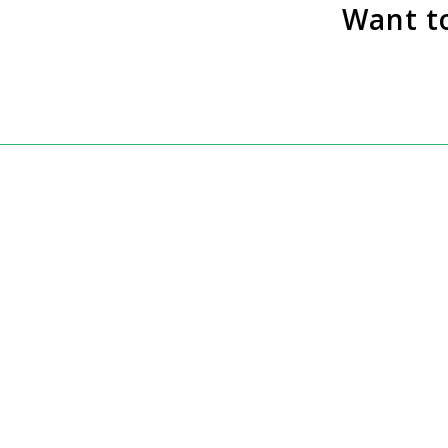
Want t