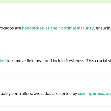
Avocados are
handpicked at their optimal maturity
, ensurin
led
to remove field heat and lock in freshness. This crucial s
uality controllers, avocados are sorted by
size, ripeness, 