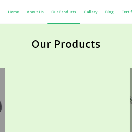
Home
About Us
Our Products
Gallery
Blog
Certi
Our Products