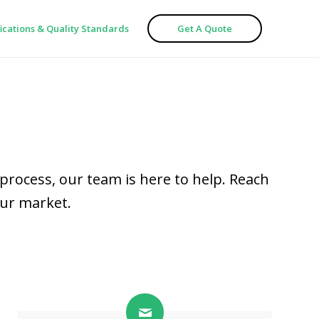
fications & Quality Standards
Get A Quote
process, our team is here to help. Reach
our market.