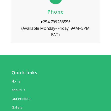
Phone
+254 799286556
(Available Monday–Friday, 9AM–5PM
EAT)
Quick links
Home
About Us
Our Products
Gallery