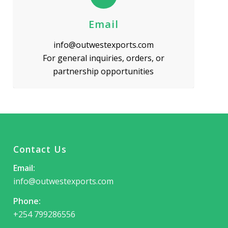
Email
info@outwestexports.com
For general inquiries, orders, or
partnership opportunities
Contact Us
Email:
info@outwestexports.com
Phone:
+254 799286556