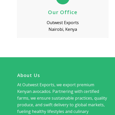
Our Office
Outwest Exports
Nairobi, Kenya
About Us
At Outwest Exports, we export premium
Kenyan avocados. Partnering with certified
farms, we ensure sustainable practices, quality
produce, and swift delivery to global markets,
fueling healthy lifestyles and culinary