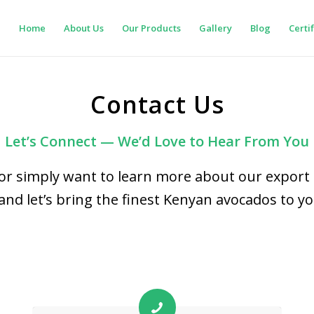
Home
About Us
Our Products
Gallery
Blog
Certi
Contact Us
Let’s Connect — We’d Love to Hear From You
or simply want to learn more about our export 
and let’s bring the finest Kenyan avocados to y