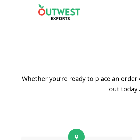
Whether you’re ready to place an order 
out today 